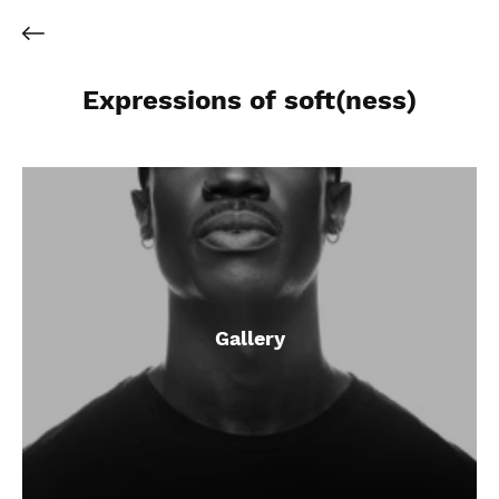
Expressions of soft(ness)
Gallery